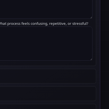
hat process feels confusing, repetitive, or stressful?