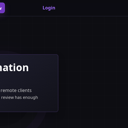
Login
w
mation
 remote clients
he review has enough