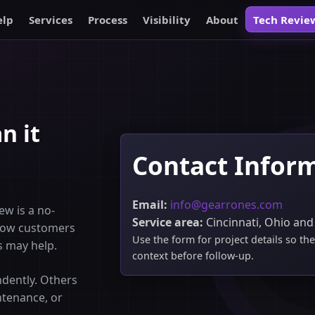
elp
Services
Process
Visibility
About
Tech Revie
n it
Contact Infor
Email:
info@gearrones.com
ew is a no-
Service area:
Cincinnati, Ohio and
 how customers
Use the form for project details so t
s may help.
context before follow-up.
dently. Others
ntenance, or