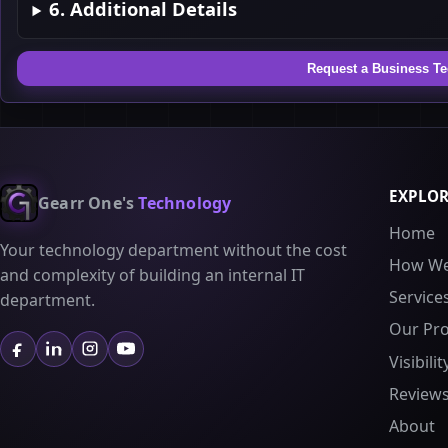
6. Additional Details
Request a Business T
EXPLO
Gearr One's
Technology
Home
Your technology department without the cost
How We
and complexity of building an internal IT
Service
department.
Our Pr
Visibili
Review
About