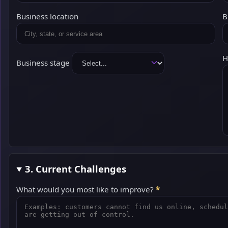
Business location
B
H
Business stage
3. Current Challenges
What would you most like to improve?
*