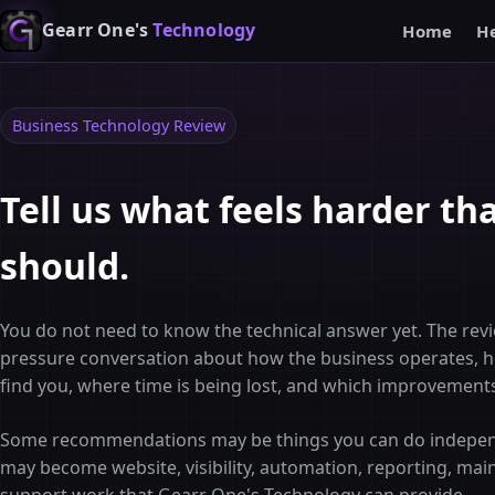
Gearr One's
Technology
Home
H
Business Technology Review
Tell us what feels harder tha
should.
You do not need to know the technical answer yet. The revi
pressure conversation about how the business operates,
find you, where time is being lost, and which improvement
Some recommendations may be things you can do indepen
may become website, visibility, automation, reporting, mai