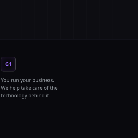
G1
You run your business.
We help take care of the
technology behind it.