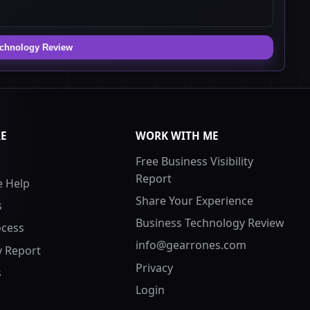
echnology Review
RE
WORK WITH ME
Free Business Visibility
Report
 Help
Share Your Experience
s
Business Technology Review
ocess
info@gearrones.com
ty Report
Privacy
s
Login