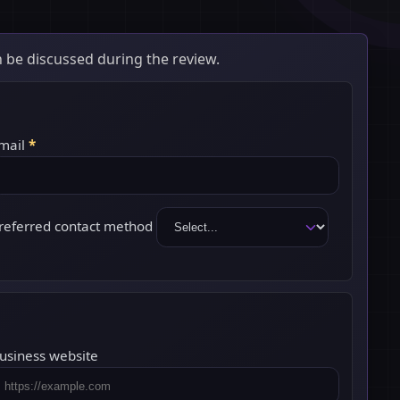
 be discussed during the review.
mail
*
referred contact method
usiness website