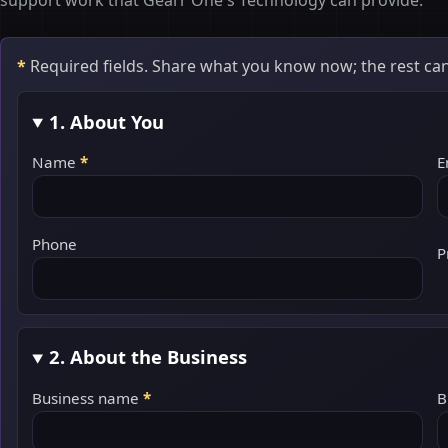
support work that Gearr One's Technology can provide.
*
Required fields. Share what you know now; the rest can
1. About You
Name
*
E
Phone
P
2. About the Business
Business name
*
B