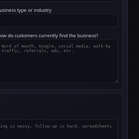
usiness type or industry
ow do customers currently find the business?