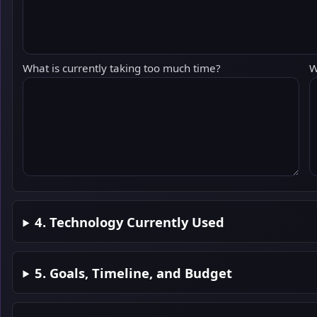
What is currently taking too much time?
W
4. Technology Currently Used
5. Goals, Timeline, and Budget