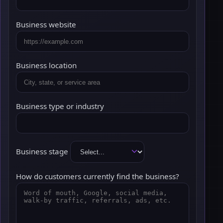
Business website
Business location
Business type or industry
Business stage
How do customers currently find the business?