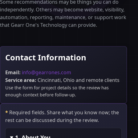
Some recommendations may be things you can do
independently. Others may become website, visibility,
automation, reporting, maintenance, or support work
that Gearr One's Technology can provide.
Contact Information
Email:
info@gearrones.com
Service area:
Cincinnati, Ohio and remote clients
Use the form for project details so the review has
enough context before follow-up.
*
Required fields. Share what you know now; the
rest can be discussed during the review.
1. About You