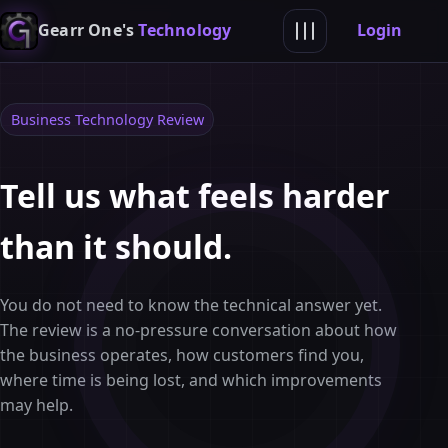
Login
Gearr One's
Technology
Business Technology Review
Tell us what feels harder
than it should.
You do not need to know the technical answer yet.
The review is a no-pressure conversation about how
the business operates, how customers find you,
where time is being lost, and which improvements
may help.